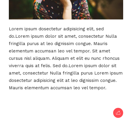
Lorem ipsum dosectetur adipisicing elit, sed
do.Lorem ipsum dolor sit amet, consectetur Nulla
fringilla purus at leo dignissim congue. Mauris
elementum accumsan leo vel tempor. Sit amet
cursus nisl aliquam. Aliquam et elit eu nunc rhoncus
viverra quis at felis. Sed do.Lorem ipsum dolor sit
amet, consectetur Nulla fringilla purus Lorem ipsum
dosectetur adipisicing elit at leo dignissim congue.
Mauris elementum accumsan leo vel tempor.