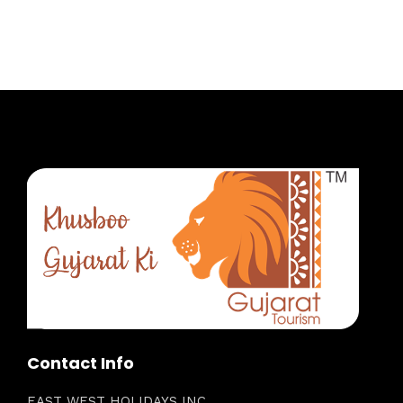
Contact Info
EAST WEST HOLIDAYS INC