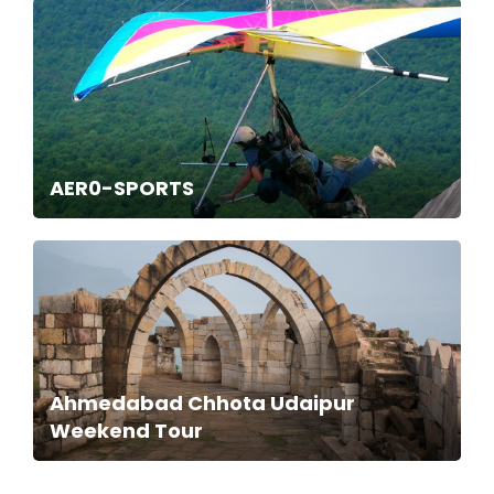
AER0-SPORTS
Ahmedabad Chhota Udaipur
Weekend Tour