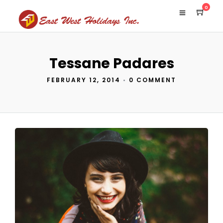
0
Tessane Padares
FEBRUARY 12, 2014
•
0 COMMENT