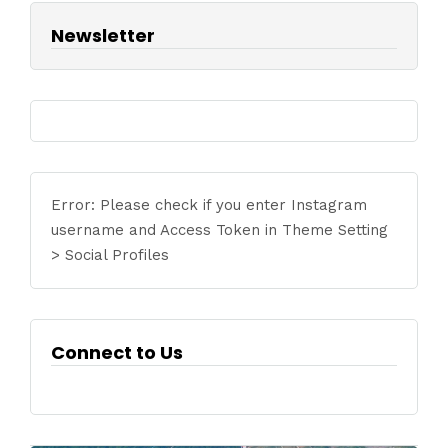
Newsletter
Error: Please check if you enter Instagram
username and Access Token in Theme Setting
> Social Profiles
Connect to Us