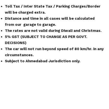
Toll Tax / Inter State Tax / Parking Charges/Border
will be charged extra.
Distance and time in all cases will be calculated
from our garage to garage.
The rates are not valid during Diwali and Christmas.
5% GST (SUBJECT TO CHANGE AS PER GOVT.
DECISIONS)
The car will not run beyond speed of 80 km/hr. in any
circumstances.
Subject to Ahmedabad Jurisdiction only.