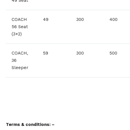
49 Seat
COACH
49
300
400
56 Seat
(3×2)
COACH,
59
300
500
36
Sleeper
Terms & conditions: –