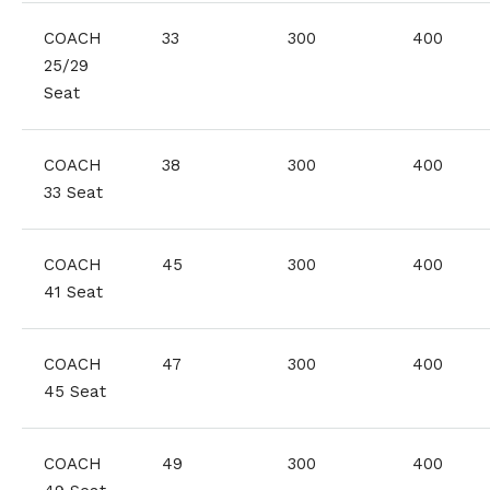
COACH
33
300
400
25/29
Seat
COACH
38
300
400
33 Seat
COACH
45
300
400
41 Seat
COACH
47
300
400
45 Seat
COACH
49
300
400