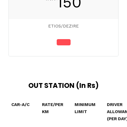
150
ETIOS/DEZIRE
OUT STATION (In Rs)
CAR-A/C
RATE/PER
MINIMUM
DRIVER
KM
LIMIT
ALLOWA
(PER DAY