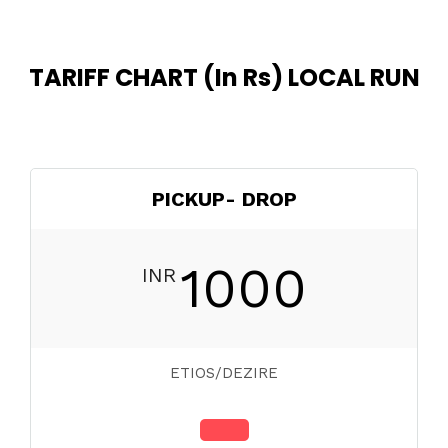
TARIFF CHART (In Rs) LOCAL RUN
PICKUP- DROP
1000
INR
ETIOS/DEZIRE