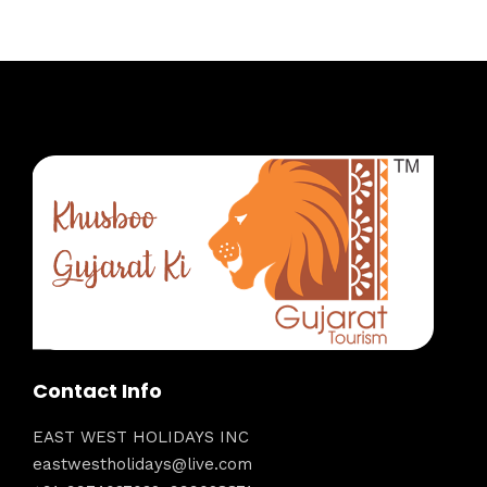
Contact Info
EAST WEST HOLIDAYS INC
eastwestholidays@live.com