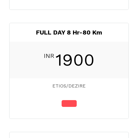
FULL DAY 8 Hr-80 Km
1900
INR
ETIOS/DEZIRE