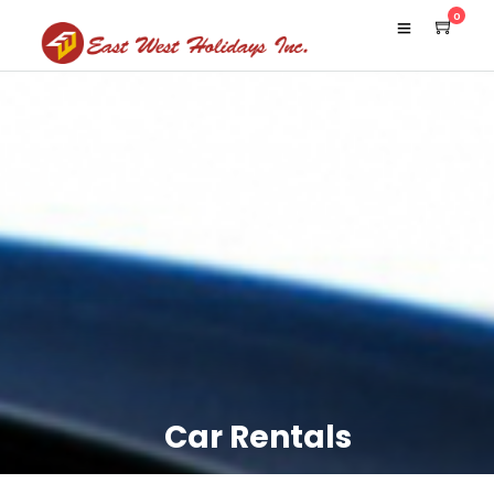
0
Car Rentals