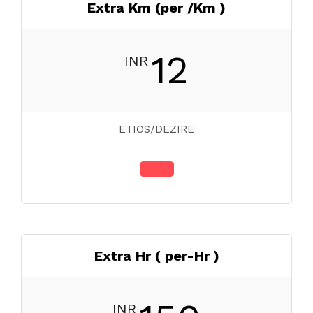
Extra Km (per /Km )
12
INR
ETIOS/DEZIRE
Extra Hr ( per-Hr )
INR