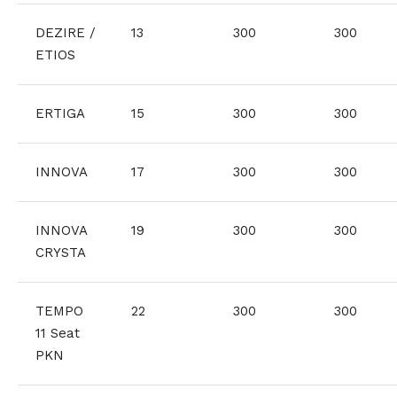
DEZIRE /
13
300
300
ETIOS
ERTIGA
15
300
300
INNOVA
17
300
300
INNOVA
19
300
300
CRYSTA
TEMPO
22
300
300
11 Seat
PKN