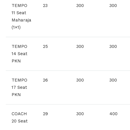
TEMPO
23
300
300
11 Seat
Maharaja
(1×1)
TEMPO
25
300
300
14 Seat
PKN
TEMPO
26
300
300
17 Seat
PKN
COACH
29
300
400
20 Seat