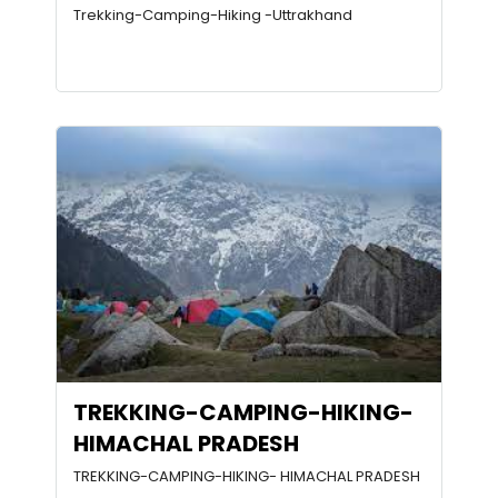
Trekking-Camping-Hiking -Uttrakhand
TREKKING-CAMPING-HIKING-
HIMACHAL PRADESH
TREKKING-CAMPING-HIKING- HIMACHAL PRADESH