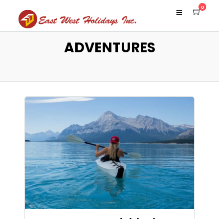
0
ADVENTURES