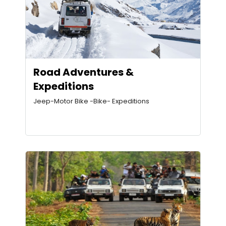
Road Adventures &
Expeditions
Jeep-Motor Bike -Bike- Expeditions