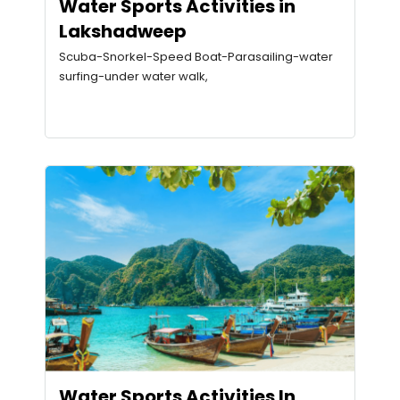
Water Sports Activities in
Lakshadweep
Scuba-Snorkel-Speed Boat-Parasailing-water
surfing-under water walk,
Water Sports Activities In