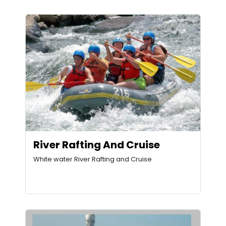
River Rafting And Cruise
White water River Rafting and Cruise