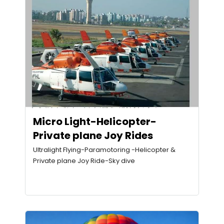
Micro Light-Helicopter-
Private plane Joy Rides
Ultralight Flying-Paramotoring -Helicopter &
Private plane Joy Ride-Sky dive