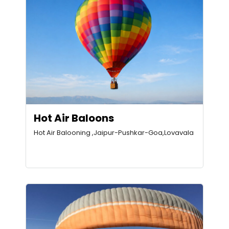
Hot Air Baloons
Hot Air Balooning ,Jaipur-Pushkar-Goa,Lovavala