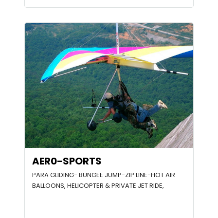
AER0-SPORTS
PARA GLIDING- BUNGEE JUMP-ZIP LINE-HOT AIR
BALLOONS, HELICOPTER & PRIVATE JET RIDE,