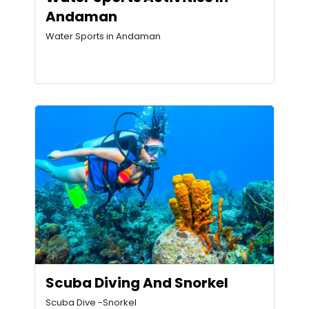
Andaman
Water Sports in Andaman
Scuba Diving And Snorkel
Scuba Dive -Snorkel