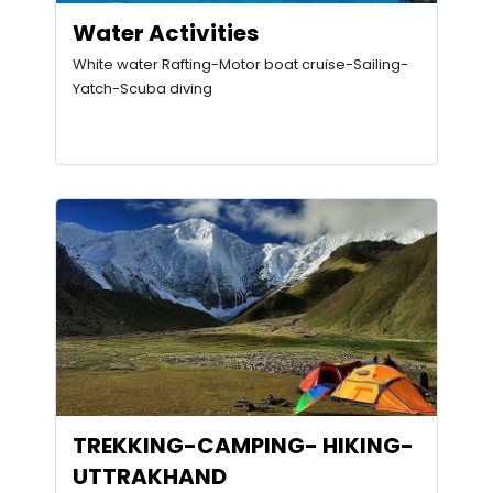
Water Activities
White water Rafting-Motor boat cruise-Sailing-
Yatch-Scuba diving
TREKKING-CAMPING- HIKING-
UTTRAKHAND