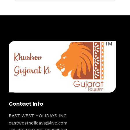
Contact Info
EAST WEST HOLIDAYS INC
eastwestholidays@live.com