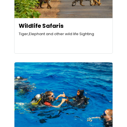
Wildlife Safaris
Tiger,Elephant and other wild life Sighting