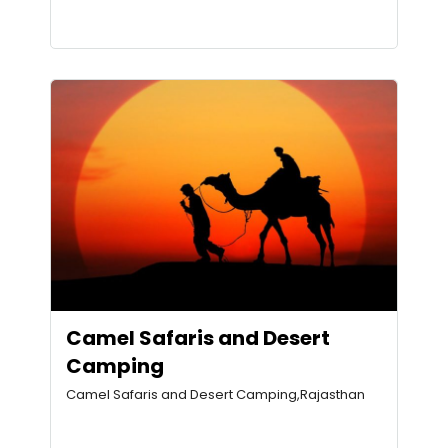
Camel Safaris and Desert
Camping
Camel Safaris and Desert Camping,Rajasthan