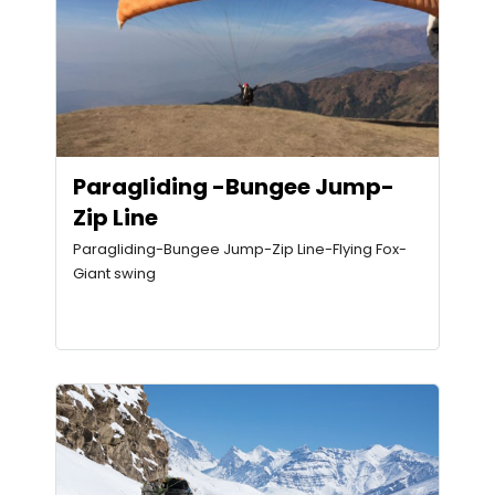
Paragliding -Bungee Jump-
Zip Line
Paragliding-Bungee Jump-Zip Line-Flying Fox-
Giant swing