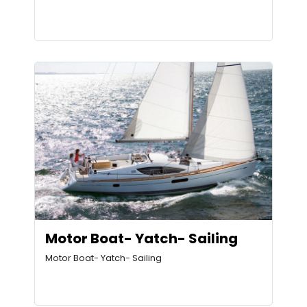
Motor Boat- Yatch- Sailing
Motor Boat- Yatch- Sailing