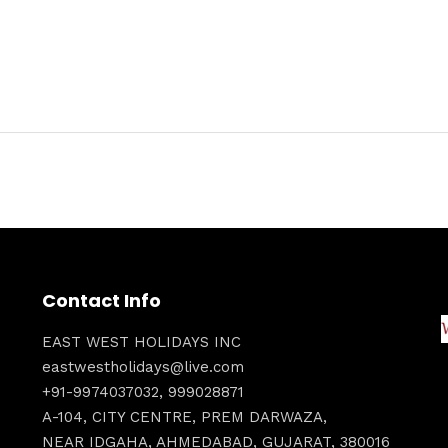
Contact Info
EAST WEST HOLIDAYS INC
eastwestholidays@live.com
+91-9974037032, 999028871
A-104, CITY CENTRE, PREM DARWAZA,
NEAR IDGAHA, AHMEDABAD, GUJARAT, 380016