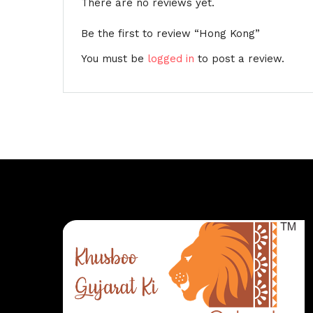
There are no reviews yet.
Be the first to review “Hong Kong”
You must be
logged in
to post a review.