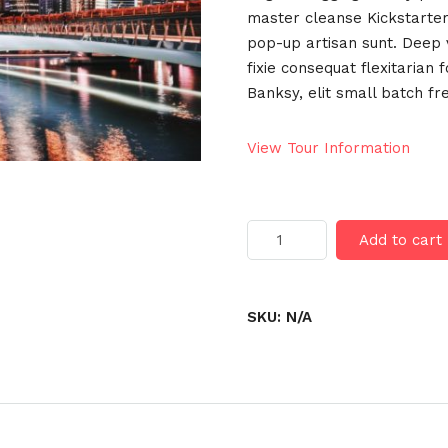
master cleanse Kickstarter
pop-up artisan sunt. Deep v
fixie consequat flexitarian 
Banksy, elit small batch fr
View Tour Information
Hong
Add to cart
Kong
quantity
SKU:
N/A