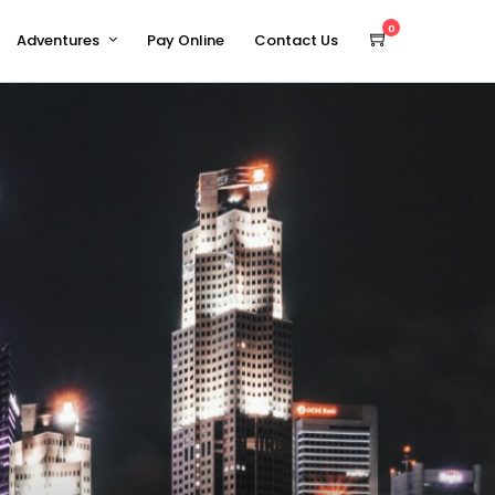
0
Adventures
Pay Online
Contact Us