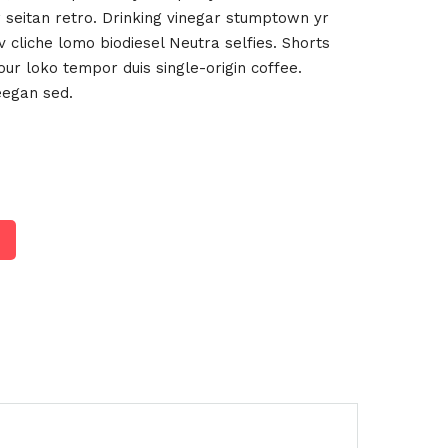
 seitan retro. Drinking vinegar stumptown yr
 cliche lomo biodiesel Neutra selfies. Shorts
four loko tempor duis single-origin coffee.
eegan sed.