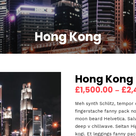
Hong Kong
Hong Kong
£
1,500.00
£
2,
–
Meh synth Schlitz, tempor d
fingerstache fanny pack no
moon beard Helvetica. Salvi
deep v chillwave. Seitan H
kogi. Et leggings fanny pack