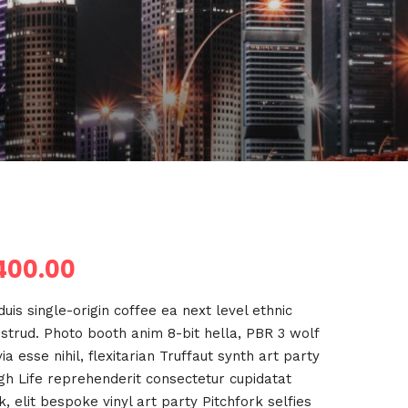
400.00
uis single-origin coffee ea next level ethnic
strud. Photo booth anim 8-bit hella, PBR 3 wolf
a esse nihil, flexitarian Truffaut synth art party
igh Life reprehenderit consectetur cupidatat
, elit bespoke vinyl art party Pitchfork selfies