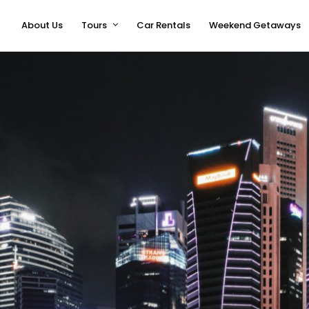
About Us
Tours
Car Rentals
Weekend Getaways