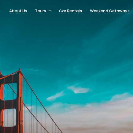
About Us
Tours
Car Rentals
Weekend Getaways