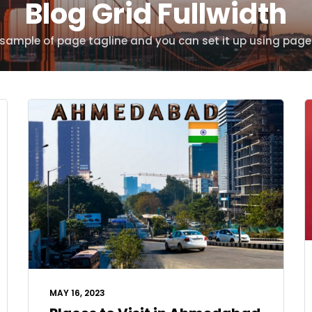
Blog Grid Fullwidth
s sample of page tagline and you can set it up using page
MAY 16, 2023