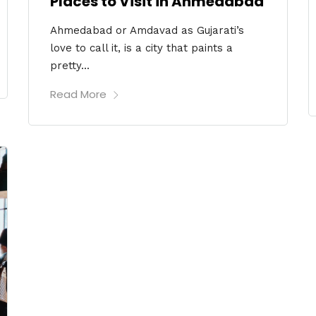
Places to Visit in Ahmedabad
Ahmedabad or Amdavad as Gujarati’s
love to call it, is a city that paints a
pretty...
Read More