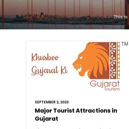
This i
SEPTEMBER 2, 2023
Major Tourist Attractions in
Gujarat