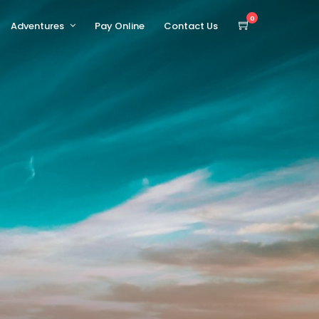
0
Adventures
Pay Online
Contact Us