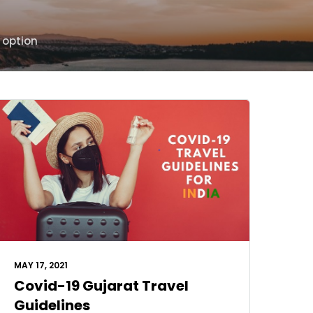
 option
MAY 17, 2021
Covid-19 Gujarat Travel
Guidelines