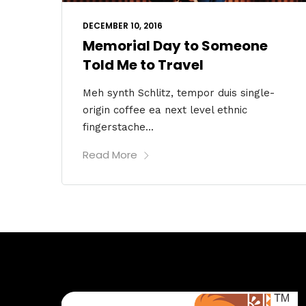
DECEMBER 10, 2016
Memorial Day to Someone
Told Me to Travel
Meh synth Schlitz, tempor duis single-
origin coffee ea next level ethnic
fingerstache...
Read More