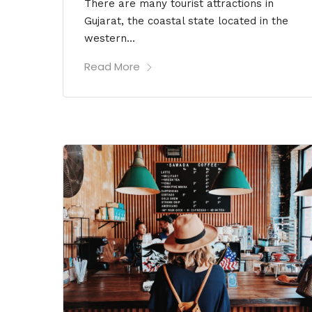
There are many tourist attractions in
Gujarat, the coastal state located in the
western...
Read More