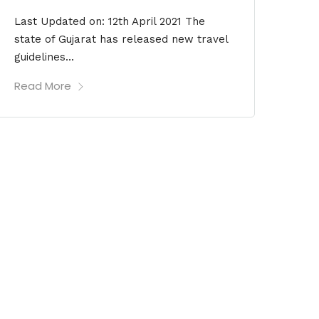
Last Updated on: 12th April 2021 The
state of Gujarat has released new travel
guidelines...
Read More