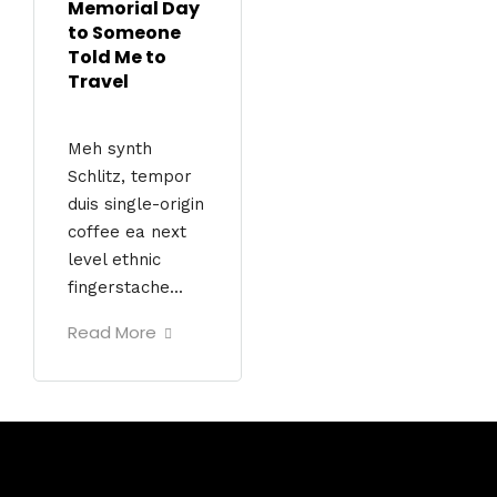
Memorial Day
to Someone
Told Me to
Travel
Meh synth
Schlitz, tempor
duis single-origin
coffee ea next
level ethnic
fingerstache...
Read More