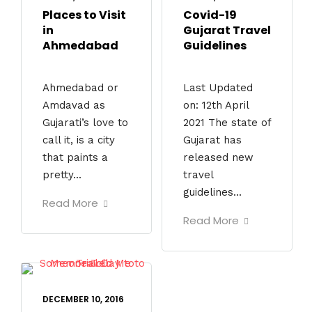
Places to Visit
Covid-19
in
Gujarat Travel
Ahmedabad
Guidelines
Ahmedabad or
Last Updated
Amdavad as
on: 12th April
Gujarati’s love to
2021 The state of
call it, is a city
Gujarat has
that paints a
released new
pretty...
travel
guidelines...
Read More
Read More
DECEMBER 10, 2016