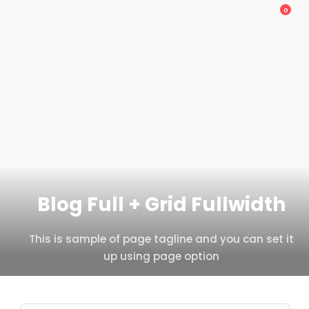
0
Blog Full + Grid Fullwidth
This is sample of page tagline and you can set it
up using page option