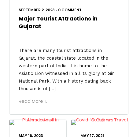
SEPTEMBER 2, 2023
•
0 COMMENT
Major Tourist Attractions in
Gujarat
There are many tourist attractions in
Gujarat, the coastal state located in the
western part of India. It is home to the
Asiatic Lion witnessed in all its glory at Gir
National Park. With a history dating back
thousands of […]
Read More
MAY 16, 2023
MAY 17, 2021