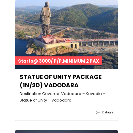
Starts@ 3000/ P/P.MINIMUM 2 PAX
STATUE OF UNITY PACKAGE
(1N/2D) VADODARA
Destination Covered: Vadodara – Kevadia –
Statue of Unity – Vadodara
2 days