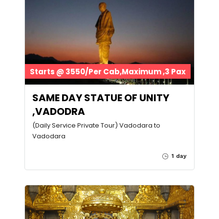
Starts @ 3550/Per Cab,Maximum ,3 Pax
SAME DAY STATUE OF UNITY
,VADODRA
(Daily Service Private Tour) Vadodara to
Vadodara
1 day