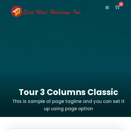
0
Tour 3 Columns Classic
This is sample of page tagline and you can set it
up using page option