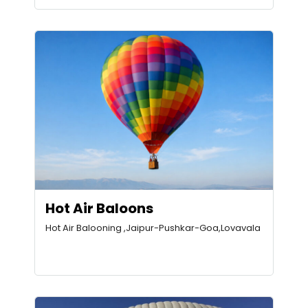
Hot Air Baloons
Hot Air Balooning ,Jaipur-Pushkar-Goa,Lovavala