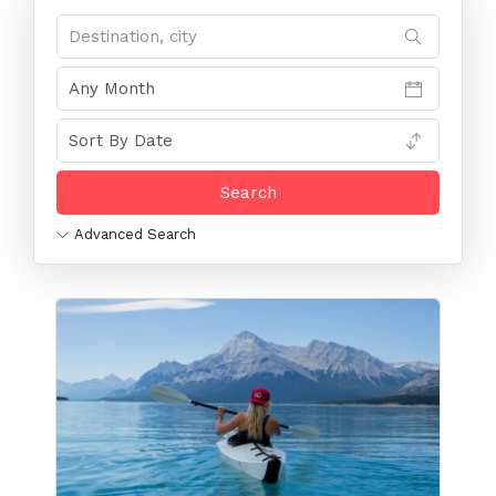
Advanced Search