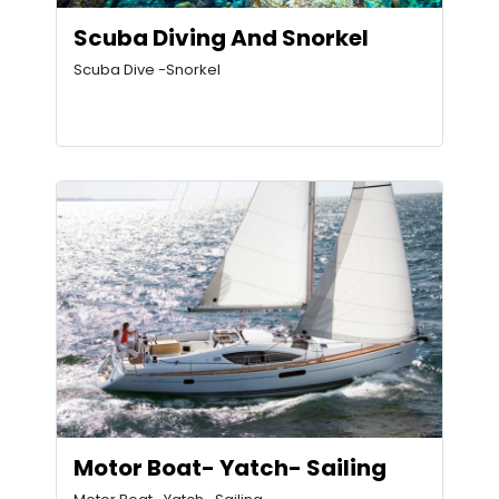
Scuba Diving And Snorkel
Scuba Dive -Snorkel
Motor Boat- Yatch- Sailing