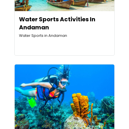
Water Sports Activities In
Andaman
Water Sports in Andaman