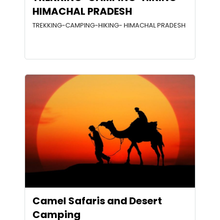
HIMACHAL PRADESH
TREKKING-CAMPING-HIKING- HIMACHAL PRADESH
Camel Safaris and Desert
Camping