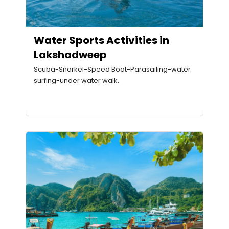
Water Sports Activities in
Lakshadweep
Scuba-Snorkel-Speed Boat-Parasailing-water
surfing-under water walk,