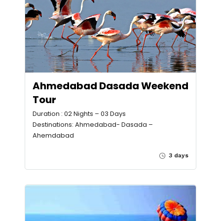
Ahmedabad Dasada Weekend
Tour
Duration : 02 Nights – 03 Days
Destinations: Ahmedabad- Dasada –
Ahemdabad
3 days