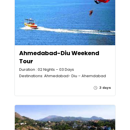
Ahmedabad-Diu Weekend
Tour
Duration : 02 Nights – 03 Days
Destinations: Ahmedabad- Diu – Ahemdabad
3 days