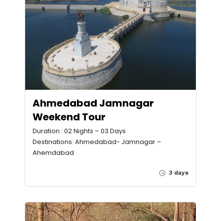
Ahmedabad Jamnagar
Weekend Tour
Duration : 02 Nights – 03 Days
Destinations: Ahmedabad- Jamnagar –
Ahemdabad
3 days