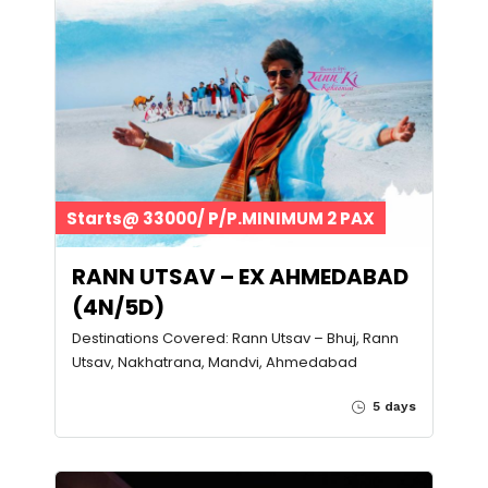
Starts@ 33000/ P/P.MINIMUM 2 PAX
RANN UTSAV – EX AHMEDABAD
(4N/5D)
Destinations Covered: Rann Utsav – Bhuj, Rann
Utsav, Nakhatrana, Mandvi, Ahmedabad
5 days