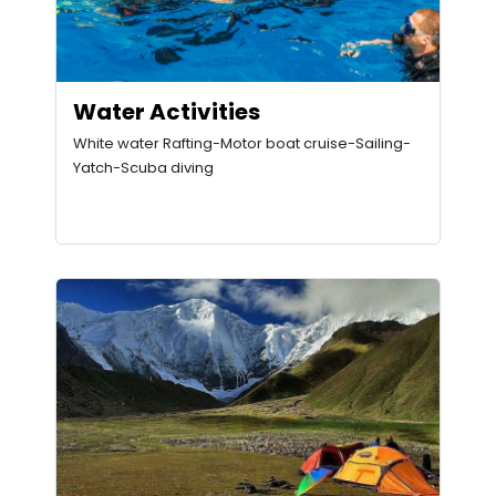
Water Activities
White water Rafting-Motor boat cruise-Sailing-
Yatch-Scuba diving