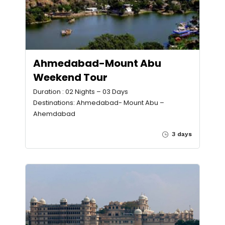
Ahmedabad-Mount Abu
Weekend Tour
Duration : 02 Nights – 03 Days
Destinations: Ahmedabad- Mount Abu –
Ahemdabad
3 days