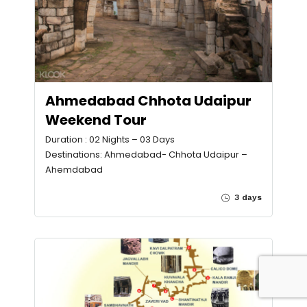
Ahmedabad Chhota Udaipur
Weekend Tour
Duration : 02 Nights – 03 Days
Destinations: Ahmedabad- Chhota Udaipur –
Ahemdabad
3 days