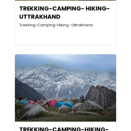
TREKKING-CAMPING- HIKING-
UTTRAKHAND
Trekking-Camping-Hiking -Uttrakhand
TREKKING-CAMPING-HIKING-