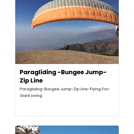
Paragliding -Bungee Jump-
Zip Line
Paragliding-Bungee Jump-Zip Line-Flying Fox-
Giant swing