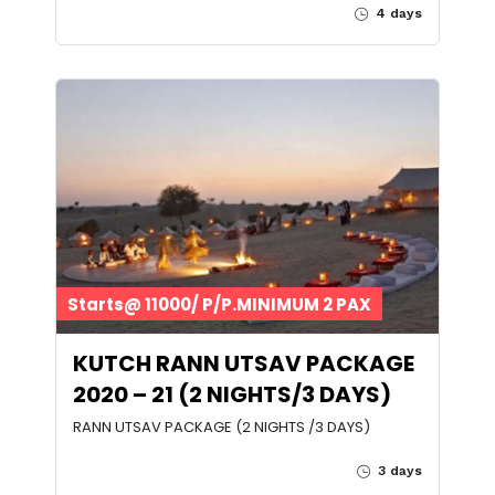
4 days
Starts@ 11000/ P/P.MINIMUM 2 PAX
KUTCH RANN UTSAV PACKAGE
2020 – 21 (2 NIGHTS/3 DAYS)
RANN UTSAV PACKAGE (2 NIGHTS /3 DAYS)
3 days