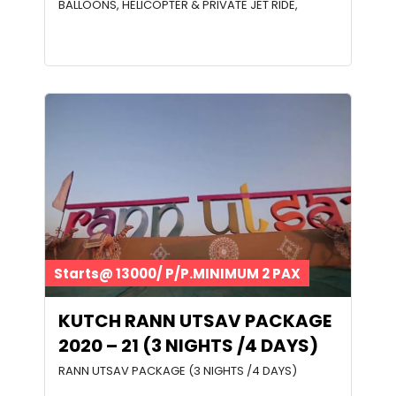
BALLOONS, HELICOPTER & PRIVATE JET RIDE,
Starts@ 13000/ P/P.MINIMUM 2 PAX
KUTCH RANN UTSAV PACKAGE
2020 – 21 (3 NIGHTS /4 DAYS)
RANN UTSAV PACKAGE (3 NIGHTS /4 DAYS)