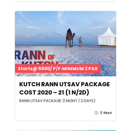
Starts@ 5900/ P/P.MINIMUM 2 PAX
KUTCH RANN UTSAV PACKAGE
COST 2020 – 21 (1 N/2D)
RANN UTSAV PACKAGE (1 NIGHT / 2 DAYS)
2 days