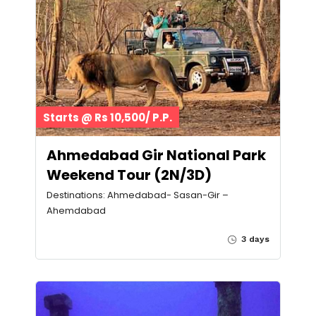
Starts @ Rs 10,500/ P.P.
Ahmedabad Gir National Park
Weekend Tour (2N/3D)
Destinations: Ahmedabad- Sasan-Gir –
Ahemdabad
3 days