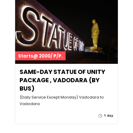
Starts@ 2000/ P/P.
SAME-DAY STATUE OF UNITY
PACKAGE , VADODARA (BY
BUS)
(Daily Service Except Monday) Vadodara to
Vadodara
1 day