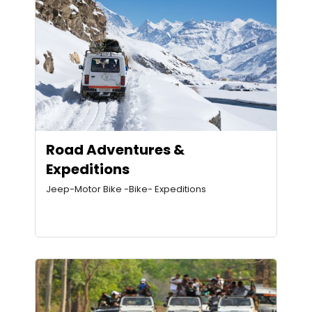
Road Adventures &
Expeditions
Jeep-Motor Bike -Bike- Expeditions