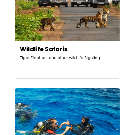
Wildlife Safaris
Tiger,Elephant and other wild life Sighting