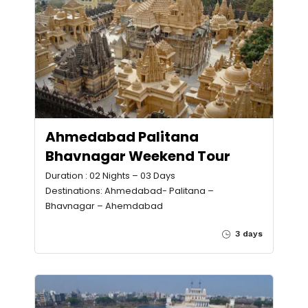
Ahmedabad Palitana
Bhavnagar Weekend Tour
Duration : 02 Nights – 03 Days
Destinations: Ahmedabad- Palitana –
Bhavnagar – Ahemdabad
3 days