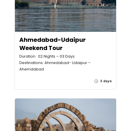
Ahmedabad-Udaipur
Weekend Tour
Duration : 02 Nights – 03 Days
Destinations: Ahmedabad- Udaipur –
Ahemdabad
3 days