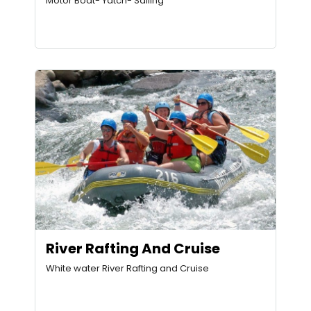
Motor Boat- Yatch- Sailing
River Rafting And Cruise
White water River Rafting and Cruise