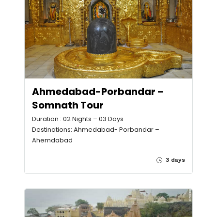
Ahmedabad-Porbandar –
Somnath Tour
Duration : 02 Nights – 03 Days
Destinations: Ahmedabad- Porbandar –
Ahemdabad
3 days