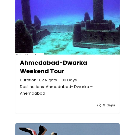
Ahmedabad-Dwarka
Weekend Tour
Duration : 02 Nights – 03 Days
Destinations: Ahmedabad- Dwarka –
Ahemdabad
3 days