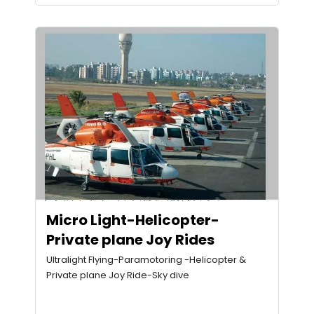
Micro Light-Helicopter-
Private plane Joy Rides
Ultralight Flying-Paramotoring -Helicopter &
Private plane Joy Ride-Sky dive