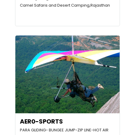
Camel Safaris and Desert Camping,Rajasthan
AER0-SPORTS
PARA GLIDING- BUNGEE JUMP-ZIP LINE-HOT AIR