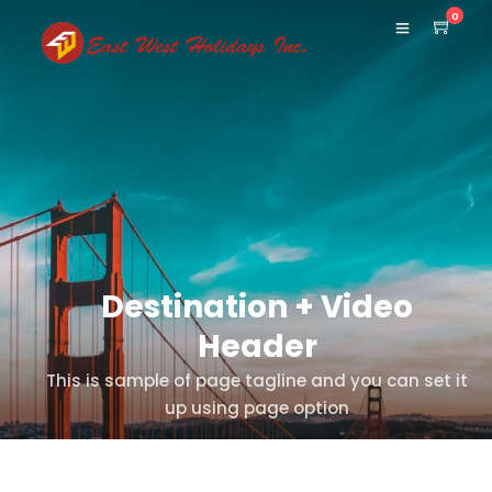
0
Destination + Video
Header
This is sample of page tagline and you can set it
up using page option