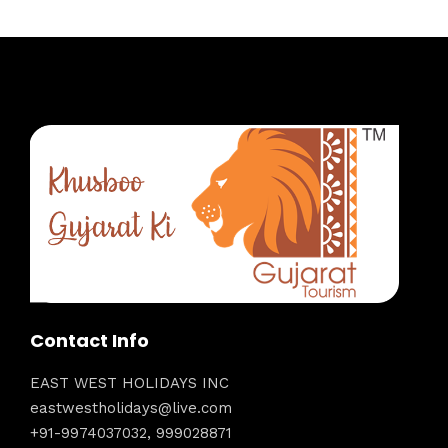
Contact Info
EAST WEST HOLIDAYS INC
eastwestholidays@live.com
+91-9974037032, 999028871