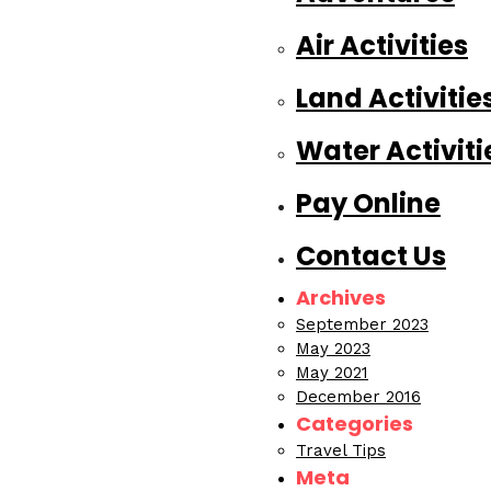
Air Activities
Land Activitie
Water Activiti
Pay Online
Contact Us
Archives
September 2023
May 2023
May 2021
December 2016
Categories
Travel Tips
Meta