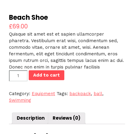
Beach Shoe
£
69.00
Quisque sit amet est et sapien ullamcorper
pharetra. Vestibulum erat wisi, condimentum sed,
commodo vitae, ornare sit amet, wisi. Aenean
fermentum, elit eget tincidunt condimentum, eros
ipsum rutrum orci, sagittis tempus lacus enim ac dui.
Donec non enim in turpis pulvinar facilisis
Beach
Add to cart
Shoe
quantity
Category:
Equipment
Tags:
backpack
,
ball
,
Swimming
Description
Reviews (0)