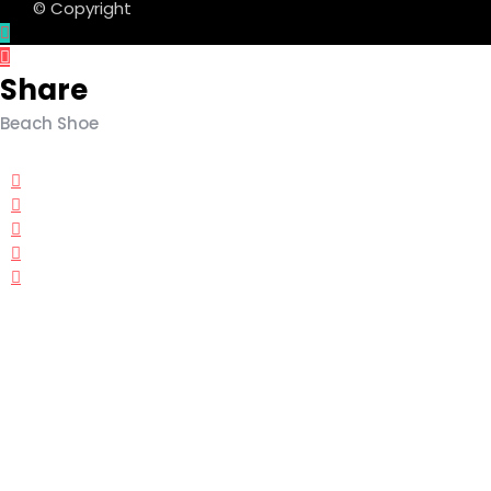
© Copyright
Share
Beach Shoe