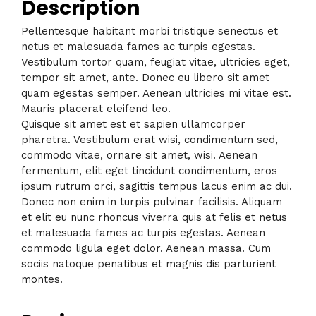
Description
Pellentesque habitant morbi tristique senectus et
netus et malesuada fames ac turpis egestas.
Vestibulum tortor quam, feugiat vitae, ultricies eget,
tempor sit amet, ante. Donec eu libero sit amet
quam egestas semper. Aenean ultricies mi vitae est.
Mauris placerat eleifend leo.
Quisque sit amet est et sapien ullamcorper
pharetra. Vestibulum erat wisi, condimentum sed,
commodo vitae, ornare sit amet, wisi. Aenean
fermentum, elit eget tincidunt condimentum, eros
ipsum rutrum orci, sagittis tempus lacus enim ac dui.
Donec non enim in turpis pulvinar facilisis. Aliquam
et elit eu nunc rhoncus viverra quis at felis et netus
et malesuada fames ac turpis egestas. Aenean
commodo ligula eget dolor. Aenean massa. Cum
sociis natoque penatibus et magnis dis parturient
montes.