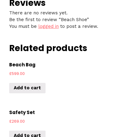
Reviews
There are no reviews yet.
Be the first to review “Beach Shoe”
You must be
logged in
to post a review.
Related products
Beach Bag
£
599.00
Add to cart
Safety Set
£
269.00
Add to cart