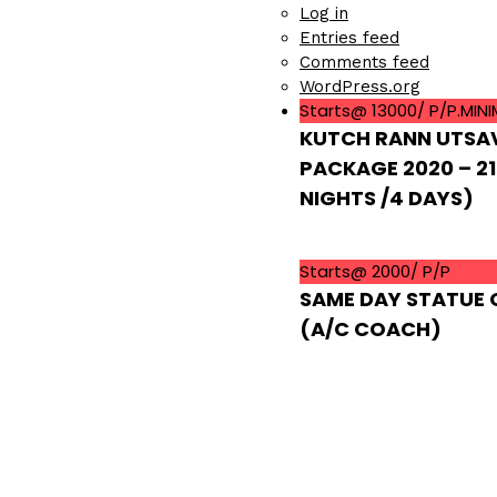
Log in
Entries feed
Comments feed
WordPress.org
Starts@ 13000/ P/P.MIN
KUTCH RANN UTSA
PACKAGE 2020 – 21
NIGHTS /4 DAYS)
Starts@ 2000/ P/P
SAME DAY STATUE 
(A/C COACH)