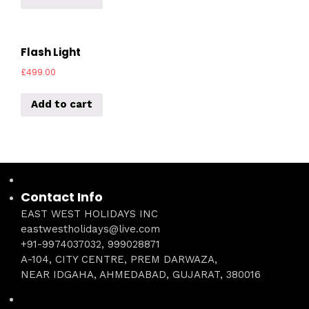
Flash Light
£
499.00
Add to cart
Contact Info
EAST WEST HOLIDAYS INC
eastwestholidays@live.com
+91-9974037032, 999028871
A-104, CITY CENTRE, PREM DARWAZA,
NEAR IDGAHA, AHMEDABAD, GUJARAT, 380016