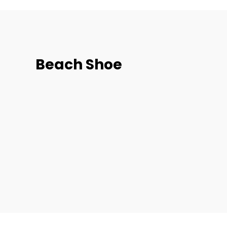
Beach Shoe