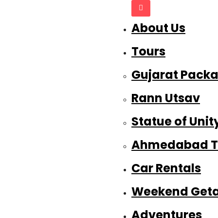
About Us
Tours
Gujarat Pack
Rann Utsav
Statue of Unit
Ahmedabad T
Car Rentals
Weekend Get
Adventures